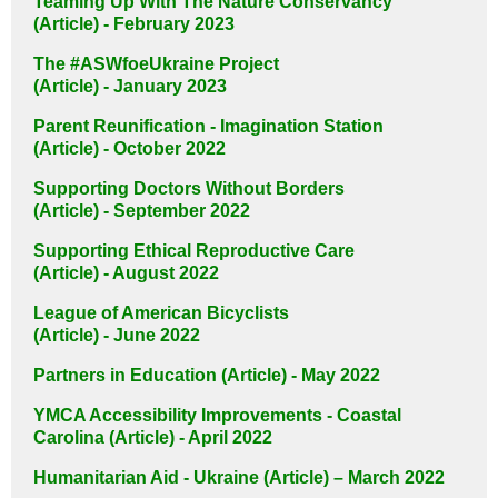
Teaming Up With The Nature Conservancy
(Article) - February 2023
The #ASWfoeUkraine Project
(Article) - January 2023
Parent Reunification - Imagination Station
(Article) - October 2022
Supporting Doctors Without Borders
(Article) - September 2022
Supporting Ethical Reproductive Care
(Article) - August 2022
League of American Bicyclists
(Article) - June 2022
Partners in Education (Article) - May 2022
YMCA Accessibility Improvements - Coastal
Carolina (Article) - April 2022
Humanitarian Aid - Ukraine (Article) – March 2022