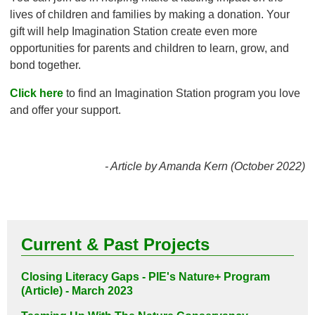
lives of children and families by making a donation. Your
gift will help Imagination Station create even more
opportunities for parents and children to learn, grow, and
bond together.
Click here
to find an Imagination Station program you love
and offer your support.
- Article by Amanda Kern (October 2022)
Current & Past Projects
Closing Literacy Gaps - PIE's Nature+ Program
(Article) - March 2023