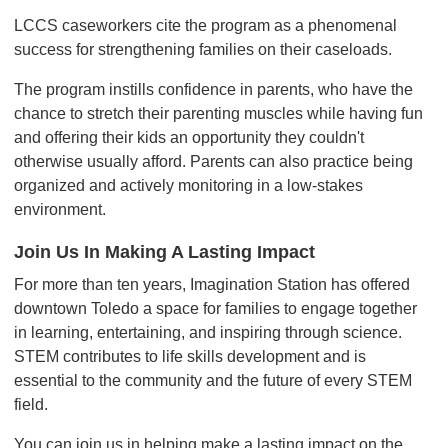
LCCS caseworkers cite the program as a phenomenal
success for strengthening families on their caseloads.
The program instills confidence in parents, who have the
chance to stretch their parenting muscles while having fun
and offering their kids an opportunity they couldn't
otherwise usually afford. Parents can also practice being
organized and actively monitoring in a low-stakes
environment.
Join Us In Making A Lasting Impact
For more than ten years, Imagination Station has offered
downtown Toledo a space for families to engage together
in learning, entertaining, and inspiring through science.
STEM contributes to life skills development and is
essential to the community and the future of every STEM
field.
You can join us in helping make a lasting impact on the