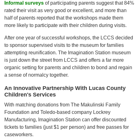
Informal surveys
of participating parents suggest that 84%
rated their visit as very good or excellent, and more than
half of parents reported that the workshops made them
more likely to participate with their children during visits.
After one year of successful workshops, the LCCS decided
to sponsor supervised visits to the museum for families
attempting reunification. The Imagination Station museum
is just down the street from LCCS and offers a far more
organic setting for parents and children to bond and regain
a sense of normalcy together.
An Innovative Partnership With Lucas County
Children's Services
With matching donations from The Makulinski Family
Foundation and Toledo-based company Lockrey
Manufacturing, Imagination Station can offer discounted
tickets to families (just $1 per person) and free passes for
caseworkers.