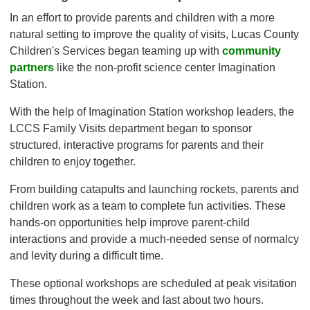
In an effort to provide parents and children with a more
natural setting to improve the quality of visits, Lucas County
Children's Services began teaming up with
community
partners
like the non-profit science center Imagination
Station.
With the help of Imagination Station workshop leaders, the
LCCS Family Visits department began to sponsor
structured, interactive programs for parents and their
children to enjoy together.
From building catapults and launching rockets, parents and
children work as a team to complete fun activities. These
hands-on opportunities help improve parent-child
interactions and provide a much-needed sense of normalcy
and levity during a difficult time.
These optional workshops are scheduled at peak visitation
times throughout the week and last about two hours.