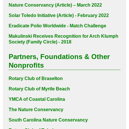
Nature Conservancy (Article) – March 2022
Solar Toledo Initiative (Article) - February 2022
Eradicate Polio Worldwide - Match Challenge
Makulinski Receives Recognition for
Arch Klumph
Society (Family Circle) - 2018
Partners, Foundations & Other
Nonprofits
Rotary Club of Braselton
Rotary Club of Myrtle Beach
YMCA of Coastal Carolina
The Nature Conservancy
South Carolina Nature Conservancy