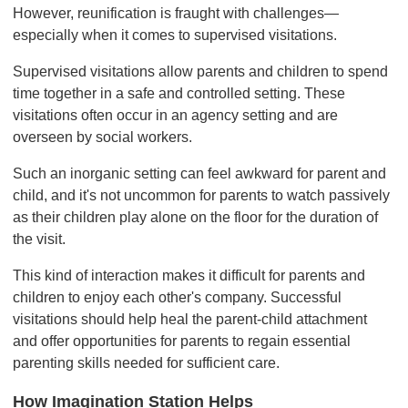
However, reunification is fraught with challenges—
especially when it comes to supervised visitations.
Supervised visitations allow parents and children to spend
time together in a safe and controlled setting. These
visitations often occur in an agency setting and are
overseen by social workers.
Such an inorganic setting can feel awkward for parent and
child, and it's not uncommon for parents to watch passively
as their children play alone on the floor for the duration of
the visit.
This kind of interaction makes it difficult for parents and
children to enjoy each other's company. Successful
visitations should help heal the parent-child attachment
and offer opportunities for parents to regain essential
parenting skills needed for sufficient care.
How Imagination Station Helps