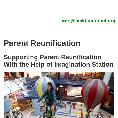
info@makfamfound.org
Parent Reunification
Supporting Parent Reunification
With the Help of Imagination Station