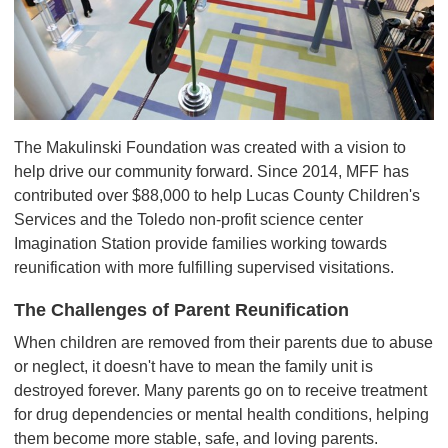
The Makulinski Foundation was created with a vision to
help drive our community forward. Since 2014, MFF has
contributed over $88,000 to help Lucas County Children's
Services and the Toledo non-profit science center
Imagination Station provide families working towards
reunification with more fulfilling supervised visitations.
The Challenges of Parent Reunification
When children are removed from their parents due to abuse
or neglect, it doesn't have to mean the family unit is
destroyed forever. Many parents go on to receive treatment
for drug dependencies or mental health conditions, helping
them become more stable, safe, and loving parents.