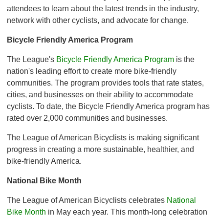
attendees to learn about the latest trends in the industry,
network with other cyclists, and advocate for change.
Bicycle Friendly America Program
The League's
Bicycle Friendly America Program
is the
nation's leading effort to create more bike-friendly
communities. The program provides tools that rate states,
cities, and businesses on their ability to accommodate
cyclists. To date, the Bicycle Friendly America program has
rated over 2,000 communities and businesses.
The League of American Bicyclists is making significant
progress in creating a more sustainable, healthier, and
bike-friendly America.
National Bike Month
The League of American Bicyclists celebrates
National
Bike Month
in May each year. This month-long celebration