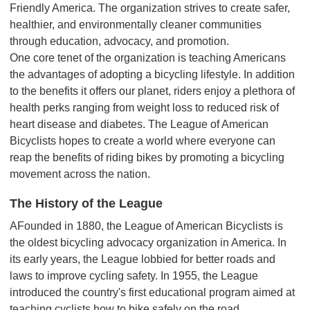
Friendly America. The organization strives to create safer,
healthier, and environmentally cleaner communities
through education, advocacy, and promotion.
One core tenet of the organization is teaching Americans
the advantages of adopting a bicycling lifestyle. In addition
to the benefits it offers our planet, riders enjoy a plethora of
health perks ranging from weight loss to reduced risk of
heart disease and diabetes. The League of American
Bicyclists hopes to create a world where everyone can
reap the benefits of riding bikes by promoting a bicycling
movement across the nation.
The History of the League
AFounded in 1880, the League of American Bicyclists is
the oldest bicycling advocacy organization in America. In
its early years, the League lobbied for better roads and
laws to improve cycling safety. In 1955, the League
introduced the country's first educational program aimed at
teaching cyclists how to bike safely on the road.