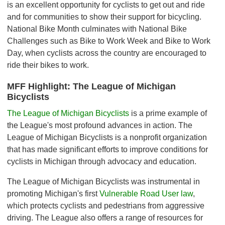
is an excellent opportunity for cyclists to get out and ride
and for communities to show their support for bicycling.
National Bike Month culminates with National Bike
Challenges such as Bike to Work Week and Bike to Work
Day, when cyclists across the country are encouraged to
ride their bikes to work.
MFF Highlight: The League of Michigan
Bicyclists
The League of Michigan Bicyclists
is a prime example of
the League's most profound advances in action. The
League of Michigan Bicyclists is a nonprofit organization
that has made significant efforts to improve conditions for
cyclists in Michigan through advocacy and education.
The League of Michigan Bicyclists was instrumental in
promoting Michigan's first
Vulnerable Road User law
,
which protects cyclists and pedestrians from aggressive
driving. The League also offers a range of resources for