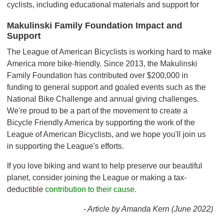
cyclists, including educational materials and support for
Makulinski Family Foundation Impact and
Support
The League of American Bicyclists is working hard to make
America more bike-friendly. Since 2013, the Makulinski
Family Foundation has contributed over $200,000 in
funding to general support and goaled events such as the
National Bike Challenge and annual giving challenges.
We're proud to be a part of the movement to create a
Bicycle Friendly America by supporting the work of the
League of American Bicyclists, and we hope you'll join us
in supporting the League's efforts.
If you love biking and want to help preserve our beautiful
planet, consider joining the League or making a tax-
deductible
contribution to their cause
.
- Article by Amanda Kern (June 2022)