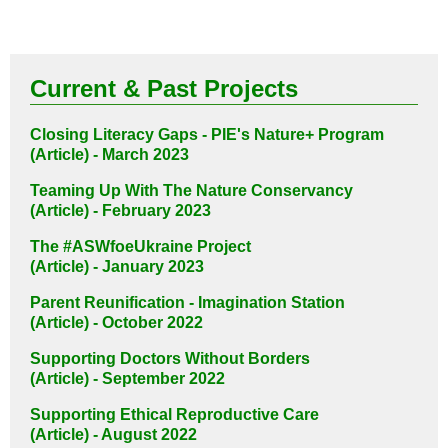
Current & Past Projects
Closing Literacy Gaps - PIE's Nature+ Program
(Article) - March 2023
Teaming Up With The Nature Conservancy
(Article) - February 2023
The #ASWfoeUkraine Project
(Article) - January 2023
Parent Reunification - Imagination Station
(Article) - October 2022
Supporting Doctors Without Borders
(Article) - September 2022
Supporting Ethical Reproductive Care
(Article) - August 2022