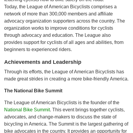
Today, the League of American Bicyclists comprises a
network of more than 300,000 members and affiliate
advocacy organization supporters across the country. The
organization works to improve conditions for cyclists
through advocacy and education. The League also
provides support for cyclists of all ages and abilities, from
beginners to experienced riders.
Achievements and Leadership
Through its efforts, the League of American Bicyclists has
made great strides in creating a more bike-friendly America.
The National Bike Summit
The League of American Bicyclists is the founder of the
National Bike Summit
. This event brings together cyclists,
advocates, and change-makers to discuss the state of
bicycling in America. The Summit is the largest gathering of
bike advocates in the country. It provides an opportunity for