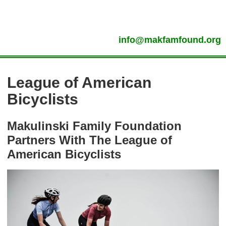
info@makfamfound.org
League of American
Bicyclists
Makulinski Family Foundation
Partners With The League of
American Bicyclists