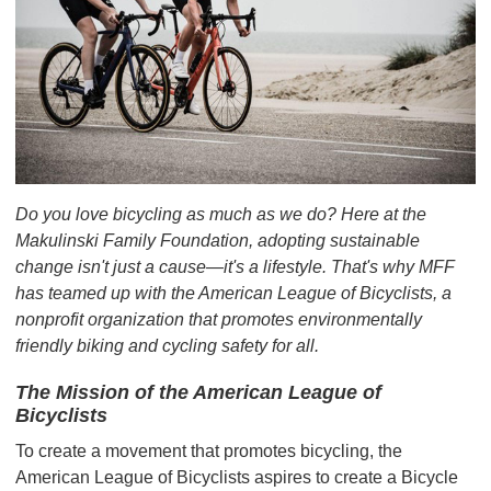
Do you love bicycling as much as we do? Here at the
Makulinski Family Foundation, adopting sustainable
change isn't just a cause—it's a lifestyle. That's why MFF
has teamed up with the American League of Bicyclists, a
nonprofit organization that promotes environmentally
friendly biking and cycling safety for all.
The Mission of the American League of
Bicyclists
To create a movement that promotes bicycling, the
American League of Bicyclists aspires to create a Bicycle