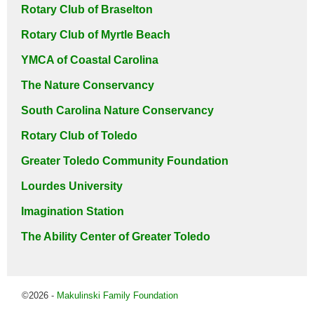
Rotary Club of Braselton
Rotary Club of Myrtle Beach
YMCA of Coastal Carolina
The Nature Conservancy
South Carolina Nature Conservancy
Rotary Club of Toledo
Greater Toledo Community Foundation
Lourdes University
Imagination Station
The Ability Center of Greater Toledo
©2026 -
Makulinski Family Foundation