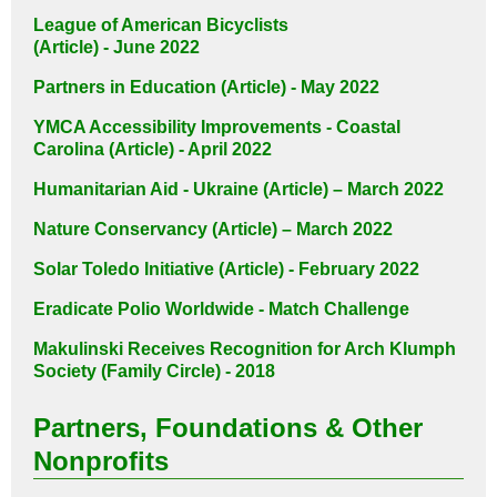
League of American Bicyclists
(Article) - June 2022
Partners in Education (Article) - May 2022
YMCA Accessibility Improvements - Coastal
Carolina (Article) - April 2022
Humanitarian Aid - Ukraine (Article) – March 2022
Nature Conservancy (Article) – March 2022
Solar Toledo Initiative (Article) - February 2022
Eradicate Polio Worldwide - Match Challenge
Makulinski Receives Recognition for
Arch Klumph
Society (Family Circle) - 2018
Partners, Foundations & Other
Nonprofits