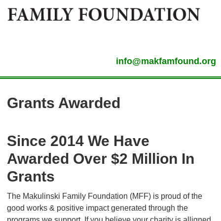
info@makfamfound.org
Grants Awarded
Since 2014 We Have
Awarded Over $2 Million In
Grants
The Makulinski Family Foundation (MFF) is proud of the
good works & positive impact generated through the
programs we support. If you believe your charity is alligned