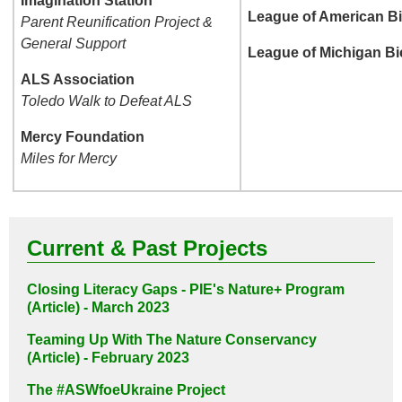
Imagination Station
League of American Bi
Parent Reunification Project &
General Support
League of Michigan Bi
ALS Association
Toledo Walk to Defeat ALS
Mercy Foundation
Miles for Mercy
Current & Past Projects
Closing Literacy Gaps - PIE's Nature+ Program
(Article) - March 2023
Teaming Up With The Nature Conservancy
(Article) - February 2023
The #ASWfoeUkraine Project