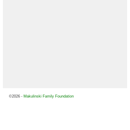
©2026 -
Makulinski Family Foundation