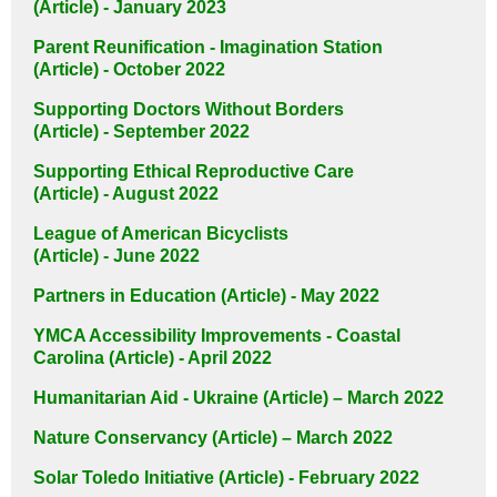
(Article) - January 2023
Parent Reunification - Imagination Station
(Article) - October 2022
Supporting Doctors Without Borders
(Article) - September 2022
Supporting Ethical Reproductive Care
(Article) - August 2022
League of American Bicyclists
(Article) - June 2022
Partners in Education (Article) - May 2022
YMCA Accessibility Improvements - Coastal
Carolina (Article) - April 2022
Humanitarian Aid - Ukraine (Article) – March 2022
Nature Conservancy (Article) – March 2022
Solar Toledo Initiative (Article) - February 2022