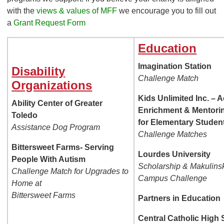
with the
views & values of MFF
we encourage you to fill out
a
Grant Request Form
Education
Imagination Station
Disability
Challenge Match
Organizations
Kids Unlimited Inc. – 
Ability Center of Greater
Enrichment & Mentori
Toledo
for Elementary Studen
Assistance Dog Program
Challenge Matches
Bittersweet Farms- Serving
Lourdes University
People With Autism
Scholarship & Makulinsk
Challenge Match for Upgrades to
Campus Challenge
Home at
Bittersweet Farms
Partners in Education
Central Catholic High