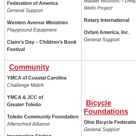
Malawi Missions – Dee
Federation of
America
Wells Project
General Support
Rotary International
Western Avenue Ministries
Playground Equipment
Oxfam America, Inc.
General Support
Claire’s Day – Children’s Book
Festival
Community
YMCA of Coastal Carolina
Challenge Match
YMCA & JCC of
Bicycle
Greater Toledo
Foundations
Toledo Community Foundation
Ohio Bicycle Federati
Afterschool Alliance
General Support