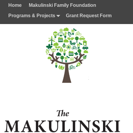
Home
Makulinski Family Foundation
Programs & Projects
Grant Request Form