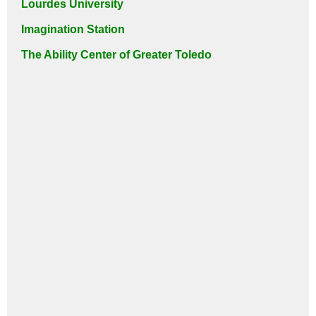
Lourdes University
Imagination Station
The Ability Center of Greater Toledo