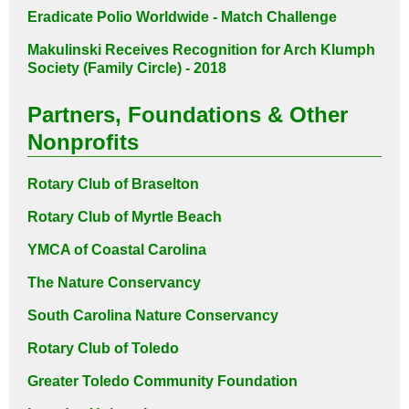
Eradicate Polio Worldwide - Match Challenge
Makulinski Receives Recognition for
Arch Klumph
Society (Family Circle) - 2018
Partners, Foundations & Other
Nonprofits
Rotary Club of Braselton
Rotary Club of Myrtle Beach
YMCA of Coastal Carolina
The Nature Conservancy
South Carolina Nature Conservancy
Rotary Club of Toledo
Greater Toledo Community Foundation