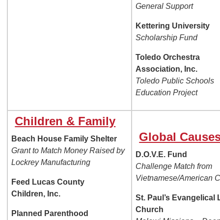
General Support
Kettering University
Scholarship Fund
Toledo Orchestra
Association, Inc.
Toledo Public Schools
Education Project
Children & Family
Global Cause
Beach House Family Shelter
Grant to Match Money Raised by
D.O.V.E. Fund
Lockrey Manufacturing
Challenge Match from
Vietnamese/American C
Feed Lucas County
Children, Inc.
St. Paul’s Evangelical
Church
Planned Parenthood